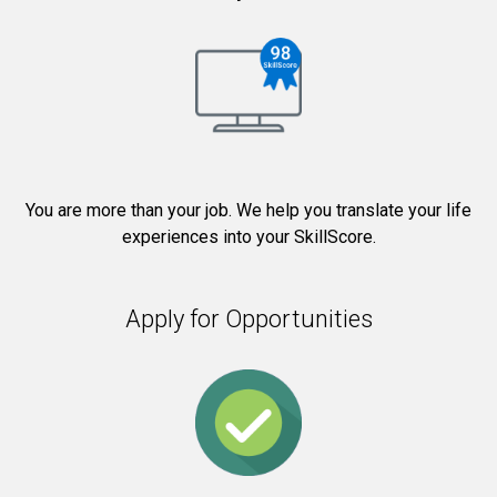
You are more than your job. We help you translate your life
experiences into your SkillScore.
Apply for Opportunities