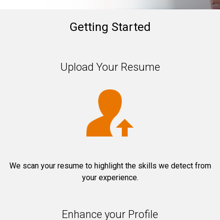
Getting Started
Upload Your Resume
We scan your resume to highlight the skills we detect from
your experience.
Enhance your Profile