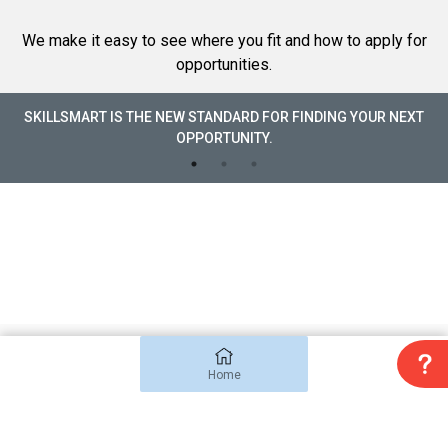
We make it easy to see where you fit and how to apply for
opportunities.
SKILLSMART IS THE NEW STANDARD FOR FINDING YOUR NEXT
OPPORTUNITY.
Copyright 2022 SkillSmart Inc. All rights reserved
Terms & Conditions
Home
Privacy Policy
.
Disclaimer
.