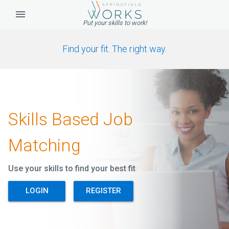
Put your skills to work!
Find your fit. The right way.
Skills Based Job
Matching
Use your skills to find your best fit
LOGIN
REGISTER